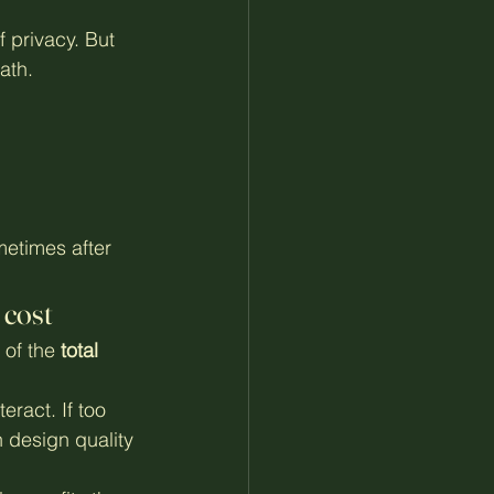
f privacy. But 
ath.
etimes after 
 cost
 of the 
total 
eract. If too 
 design quality 