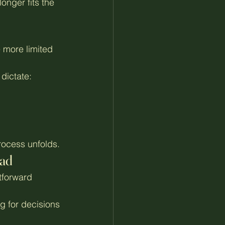
onger fits the 
 more limited 
dictate:
process unfolds.
oad
tforward 
g for decisions 