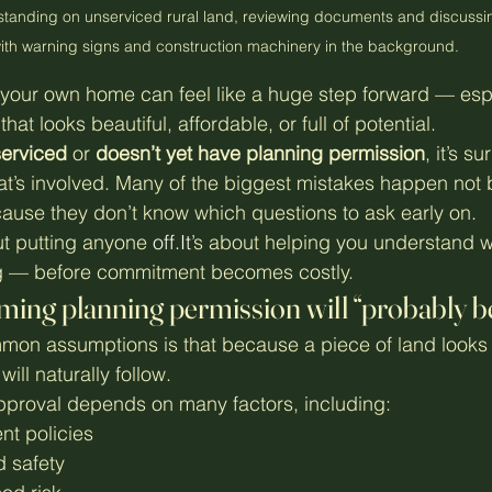
standing on unserviced rural land, reviewing documents and discussin
ith warning signs and construction machinery in the background.
 your own home can feel like a huge step forward — esp
at looks beautiful, affordable, or full of potential.
erviced
 or 
doesn’t yet have planning permission
, it’s s
at’s involved. Many of the biggest mistakes happen not
ause they don’t know which questions to ask early on.
out putting anyone 
off.It
’s about helping you understand w
g — before commitment becomes costly.
ming planning permission will “probably be
on assumptions is that because a piece of land looks s
ill naturally follow.
 approval depends on many factors, including:
nt policies
 safety