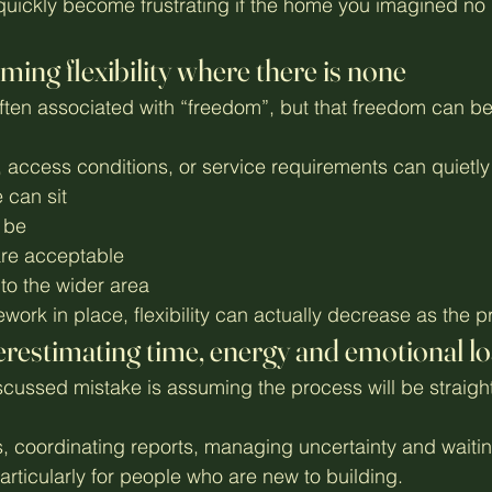
quickly become frustrating if the home you imagined no l
ming flexibility where there is none
ften associated with “freedom”, but that freedom can be
, access conditions, or service requirements can quietly 
 can sit
 be
are acceptable
to the wider area
work in place, flexibility can actually decrease as the 
restimating time, energy and emotional l
scussed mistake is assuming the process will be straigh
 coordinating reports, managing uncertainty and waitin
rticularly for people who are new to building.