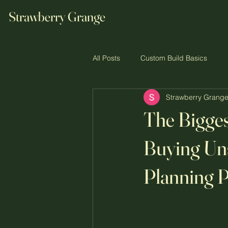
Strawberry Grange
All Posts
Custom Build Basics
Strawberry Grang
The Custom Build Journey
Co
The Bigge
Buying Un
Planning P