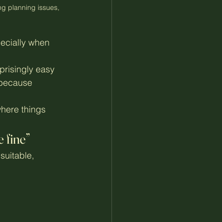
g planning issues, 
ecially when 
urprisingly easy 
 because 
here things 
 fine”
uitable, 