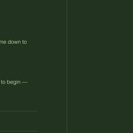
me down to 
e to begin — 