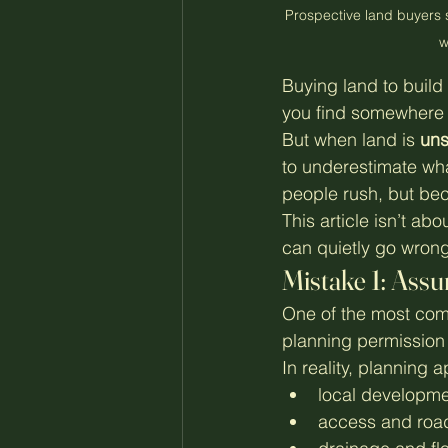
Prospective land buyers 
w
Buying land to build
you find somewhere th
But when land is 
uns
to underestimate wh
people rush, but bec
This article isn’t ab
can quietly go wron
Mistake 1: Assu
One of the most comm
planning permission w
In reality, planning
local developme
access and road