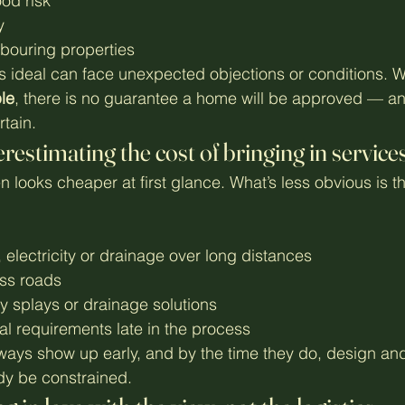
od risk
y
bouring properties
 ideal can face unexpected objections or conditions. W
ple
, there is no guarantee a home will be approved — a
tain.
restimating the cost of bringing in service
 looks cheaper at first glance. What’s less obvious is th
 electricity or drainage over long distances
ss roads
lity splays or drainage solutions
al requirements late in the process
ways show up early, and by the time they do, design an
dy be constrained.