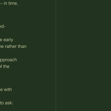
 in time, 
nd-
e early 
e rather than 
approach 
f the 
e with 
 to ask: