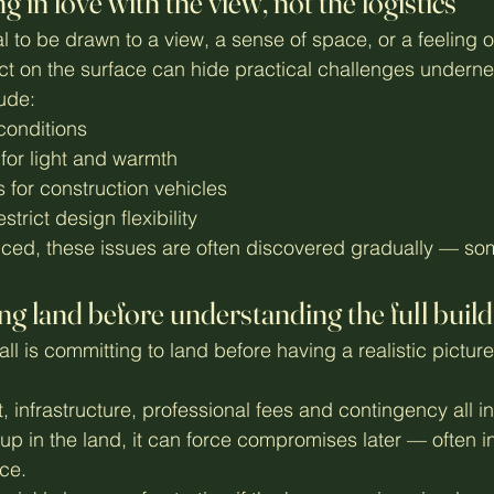
ng in love with the view, not the logistics
al to be drawn to a view, a sense of space, or a feeling o
ect on the surface can hide practical challenges underne
ude:
 conditions
 for light and warmth
for construction vehicles
estrict design flexibility
ced, these issues are often discovered gradually — som
ng land before understanding the full build
all is committing to land before having a realistic picture
, infrastructure, professional fees and contingency all int
up in the land, it can force compromises later — often in
ce.