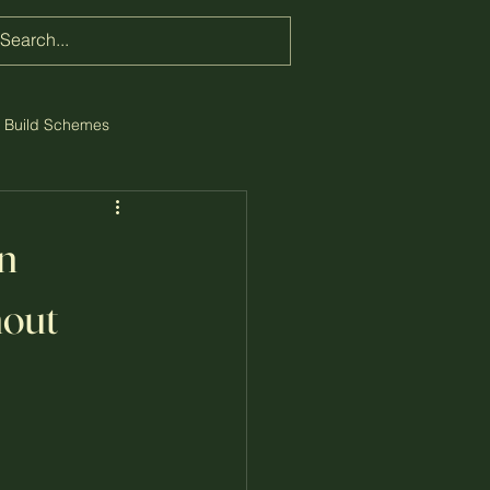
w Build Schemes
n
hout