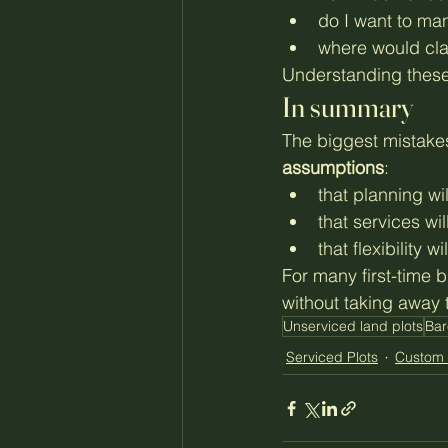
do I want to ma
where would cla
Understanding these 
In summary
The biggest mistake
assumptions
:
that planning wi
that services wi
that flexibility w
For many first-time b
without taking away 
Unserviced land plots
Bar
Serviced Plots
Custom 