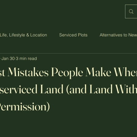
Life, Lifestyle & Location
Serviced Plots
Alternatives to Ne
e
Jan 30
3 min read
st, Budget & Practicalities
Strawberry Grange: The Vision
st Mistakes People Make Whe
serviced Land (and Land Wit
ermission)