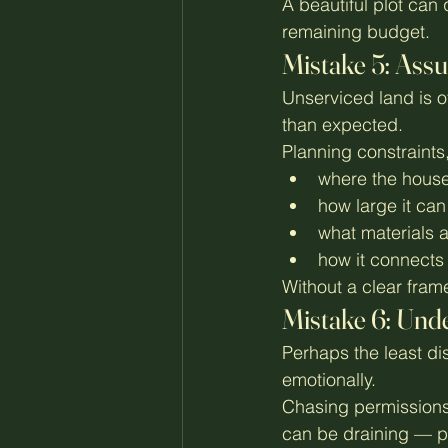
A beautiful plot can 
remaining budget.
Mistake 5: Assu
Unserviced land is o
than expected.
Planning constraints
where the house
how large it can
what materials 
how it connects 
Without a clear frame
Mistake 6: Unde
Perhaps the least di
emotionally.
Chasing permissions,
can be draining — pa