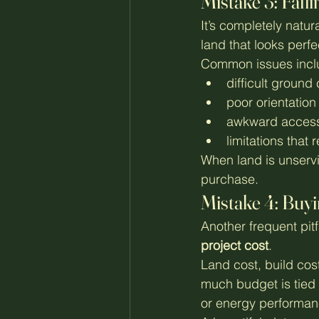
Mistake 3: Falli
It’s completely natur
land that looks perf
Common issues incl
difficult ground
poor orientation
awkward access 
limitations that r
When land is unservi
purchase.
Mistake 4: Buyi
Another frequent pitf
project cost
.
Land cost, build cost
much budget is tied 
or energy performan