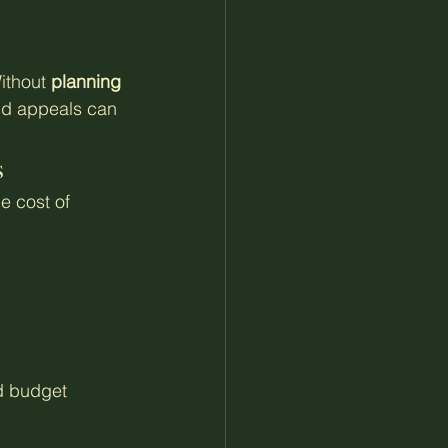
ithout 
planning 
nd appeals can 
s
e cost of 
d budget 