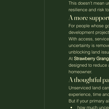
This doesn’t mean un
resilience and risk 
A more support
For people whose goa
development project, 
With access, service
uncertainty is remo
unblocking land issu
At 
Strawberry Grang
designed to reduce a
homeowner.
A thoughtful p
Unserviced land can 
experience, time and
But if your primary ai
how much uncert