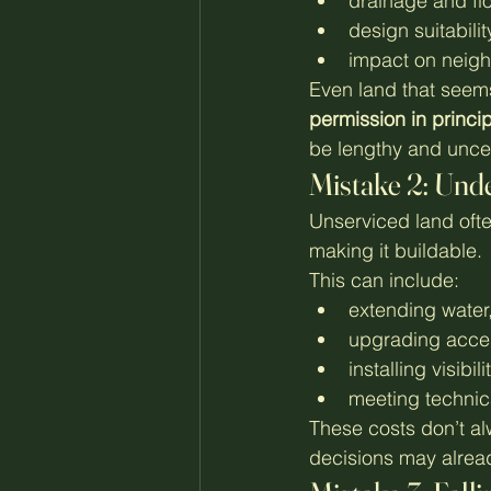
drainage and flo
design suitabilit
impact on neigh
Even land that seems
permission in princi
be lengthy and uncer
Mistake 2: Unde
Unserviced land often
making it buildable.
This can include:
extending water,
upgrading acce
installing visibi
meeting technic
These costs don’t al
decisions may alrea