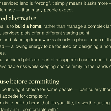
serviced land is “wrong”.It simply means it asks more —
tolerance — than many people expect.
ed alternative
l is to 
build a home
, rather than manage a complex la
serviced plots offer a different starting point.
s and planning frameworks already in place, much of th
ved — allowing energy to be focused on designing a hom
es.
e
, serviced plots are part of a supported custom-build 
voidable risk while keeping choice firmly in the hands o
ause before committing
be the right choice for some people — particularly thos
 appetite for complexity.
m is to build a home that fits your life, it’s worth pausing
ainty am I comfortable with?