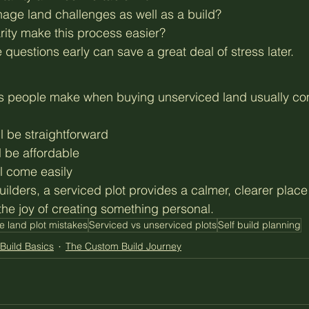
nage land challenges as well as a build?
rity make this process easier?
questions early can save a great deal of stress later.
s people make when buying unserviced land usually co
ll be straightforward
ll be affordable
ill come easily
uilders, a serviced plot provides a calmer, clearer plac
the joy of creating something personal.
e land plot mistakes
Serviced vs unserviced plots
Self build planning
Build Basics
The Custom Build Journey