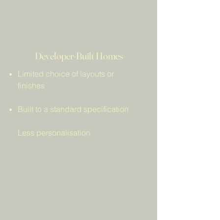
Aberdeen are unsure how 
these options differ.
Developer-Built Homes
Limited choice of layouts or
finishes
Built to a standard specification
Less personalisation