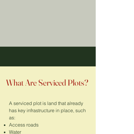
What Are Serviced Plots?
A serviced plot is land that already
has key infrastructure in place, such
as:
Access roads
Water