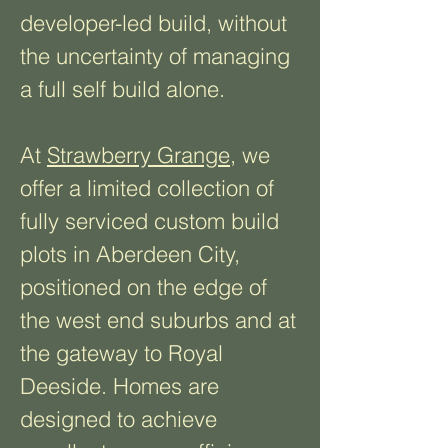
developer-led build, without
the uncertainty of managing
a full self build alone.
At
Strawberry Grange
, we
offer a limited collection of
fully serviced custom build
plots in Aberdeen City,
positioned on the edge of
the west end suburbs and at
the gateway to Royal
Deeside. Homes are
designed to achieve