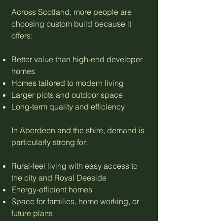
Across Scotland, more people are
choosing custom build because it
offers:
Better value than high-end developer
homes
Homes tailored to modern living
Larger plots and outdoor space
Long-term quality and efficiency
In Aberdeen and the shire, demand is
particularly strong for:
Rural-feel living with easy access to
the city and Royal Deeside
Energy-efficient homes
Space for families, home working, or
future plans