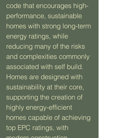
code that encourages high-
performance, sustainable
homes with strong long-term
energy ratings, while
reducing many of the risks
and complexities commonly
associated with self build.
Homes are designed with
sustainability at their core,
supporting the creation of
highly energy-efficient
homes capable of achieving
top EPC ratings, with
modern construction