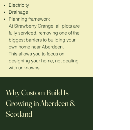
Electricity
Drainage
Planning framework
At Strawberry Grange, all plots are
fully serviced, removing one of the
biggest barriers to building your
own home near Aberdeen.
This allows you to focus on
designing your home, not dealing
with unknowns.
Why Custom Build Is
Growing in Aberdeen &
Scotland