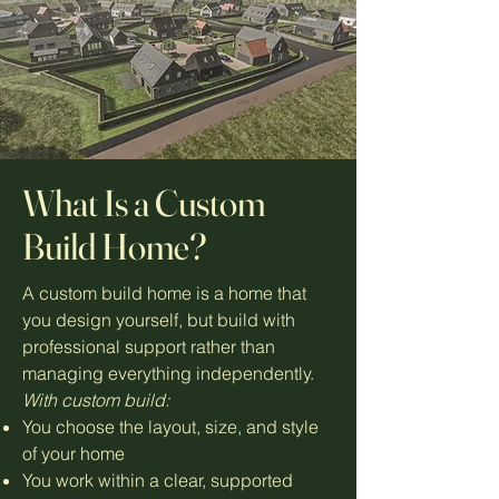
What Is a Custom
Build Home?
A custom build home is a home that
you design yourself, but build with
professional support rather than
managing everything independently.
With custom build:
You choose the layout, size, and style
of your home
You work within a clear, supported