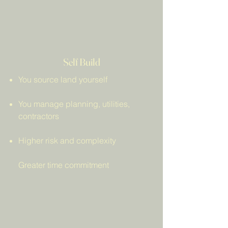
Self Build
You source land yourself
You manage planning, utilities,
contractors
Higher risk and complexity
Greater time commitment