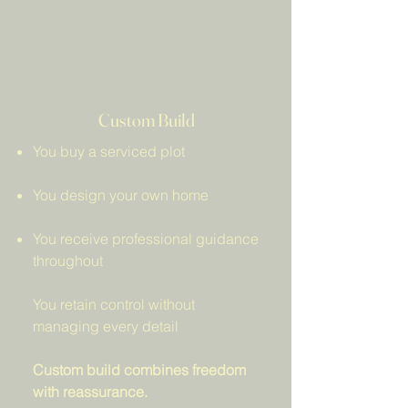
Custom Build
You buy a serviced plot
You design your own home
You receive professional guidance
throughout
You retain control without
managing every detail
Custom build combines freedom
with reassurance.