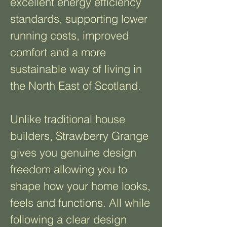
excellent energy efficiency
standards, supporting lower
running costs, improved
comfort and a more
sustainable way of living in
the North East of Scotland.
Unlike traditional house
builders, Strawberry Grange
gives you genuine design
freedom allowing you to
shape how your home looks,
feels and functions. All while
following a clear design