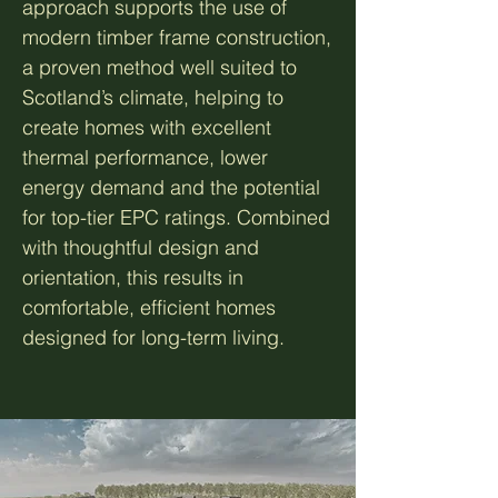
approach supports the use of
modern timber frame construction,
a proven method well suited to
Scotland’s climate, helping to
create homes with excellent
thermal performance, lower
energy demand and the potential
for top-tier EPC ratings. Combined
with thoughtful design and
orientation, this results in
comfortable, efficient homes
designed for long-term living.