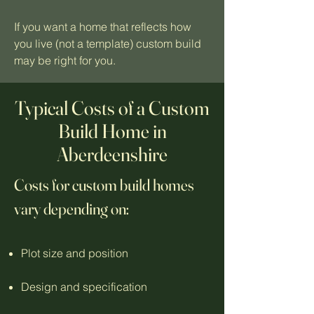
If you want a home that reflects how
you live (not a template) custom build
may be right for you.
Typical Costs of a Custom
Build Home in
Aberdeenshire
Costs for custom build homes
vary depending on:
Plot size and position
Design and specification