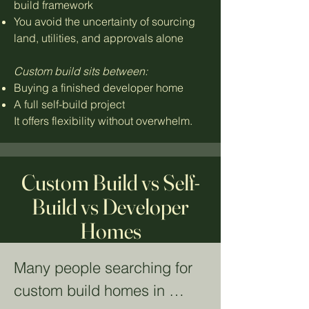
build framework
You avoid the uncertainty of sourcing
land, utilities, and approvals alone
Custom build sits between:
Buying a finished developer home
A full self-build project
It offers flexibility without overwhelm.
Custom Build vs Self-
Build vs Developer
Homes
Many people searching for 
custom build homes in 