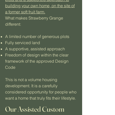
building your own home, on the site of
a former soft fruit farm.
What makes Strawberry Grange
different:
A limited number of generous plots
Fully serviced land
A supportive, assisted approach
Freedom of design within the clear
framework of the approved Design
Code
This is not a volume housing
development. It is a carefully
considered opportunity for people who
want a home that truly fits their lifestyle.
Our Assisted Custom