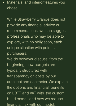
Materials and interior features you
chose
While Strawberry Grange does not
provide any financial advice or
recommendations, we can suggest
professionals who may be able to
explore, with no obligation, each
unique situation with potential
purchasers.
We do however discuss, from the
beginning, how budgets are
typically structured with
transparency on costs by our
architect and contractor. We explain
the options and financial benefits
on LBTT and VAT with the custom
build model, and how we reduce
financial risk with our model.