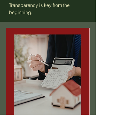
Transparency is key from the
beginning.