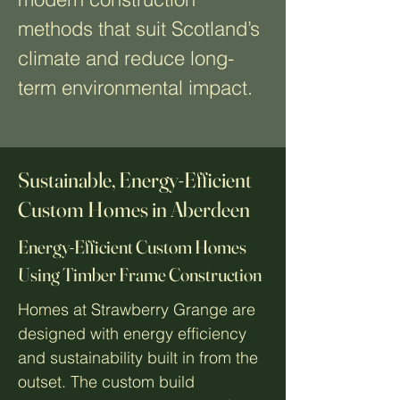
methods that suit Scotland’s
climate and reduce long-
term environmental impact.
Sustainable, Energy-Efficient
Custom Homes in Aberdeen
Energy-Efficient Custom Homes
Using Timber Frame Construction
Homes at Strawberry Grange are
designed with energy efficiency
and sustainability built in from the
outset. The custom build