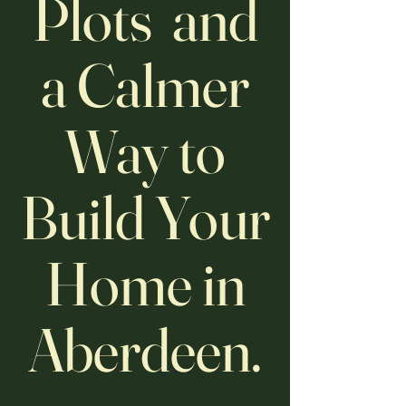
Plots and
a Calmer
Way to
Build Your
Home in
Aberdeen.