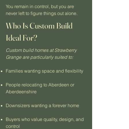
You remain in control, but you are
never left to figure things out alone.
Who Is Custom Build
Ideal For?
Custom build homes at Strawberry
Grange are particularly suited to:
Families wanting space and flexibility
People relocating to Aberdeen or
Aberdeenshire
Downsizers wanting a forever home
Buyers who value quality, design, and
control