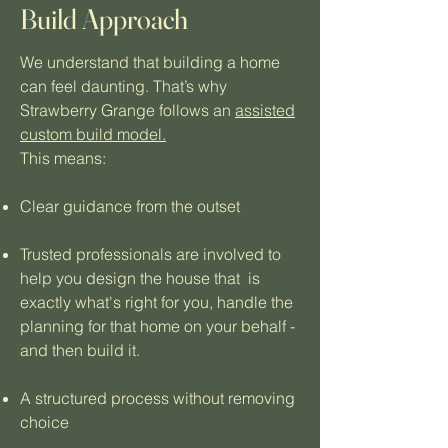
Build Approach
We understand that building a home
can feel daunting. That’s why
Strawberry Grange follows an
assisted
custom build model.
This means:
Clear guidance from the outset
Trusted professionals are involved to
help you design the house that is
exactly what's right for you, handle the
planning for that home on your behalf -
and then build it.
A structured process without removing
choice