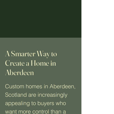
A Smarter Way to
Create a Home in
Aberdeen
Custom homes in Aberdeen,
Scotland are increasingly
appealing to buyers who
want more control than a