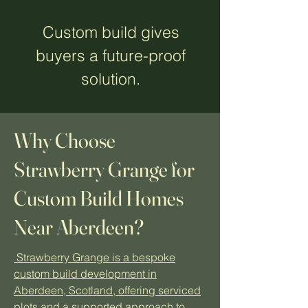
Custom build gives
buyers a future-proof
solution.
Why Choose
Strawberry Grange for
Custom Build Homes
Near Aberdeen?
Strawberry Grange is a bespoke
custom build development in
Aberdeen, Scotland, offering serviced
plots and a supported approach to