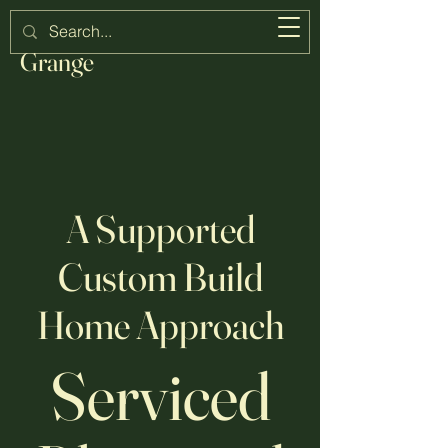
Strawberry
Grange
A Supported
Custom Build
Home Approach
Serviced