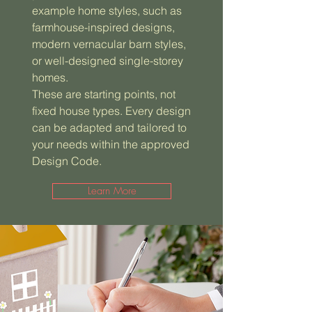
example home styles, such as
farmhouse-inspired designs,
modern vernacular barn styles,
or well-designed single-storey
homes.
These are starting points, not
fixed house types. Every design
can be adapted and tailored to
your needs within the approved
Design Code.
Learn More