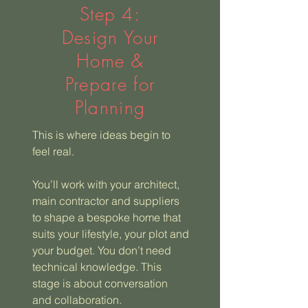
Step 4:
Design Your
Home &
Prepare for
Planning
This is where ideas begin to
feel real.
You’ll work with your architect,
main contractor and suppliers
to shape a bespoke home that
suits your lifestyle, your plot and
your budget. You don’t need
technical knowledge. This
stage is about conversation
and collaboration.