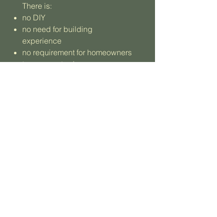
There is:
no DIY
no need for building
experience
no requirement for homeowners
to manage trades
Construction is handled by
trusted contractors and
specialist teams, with quality
and care maintained
throughout.
Learn More