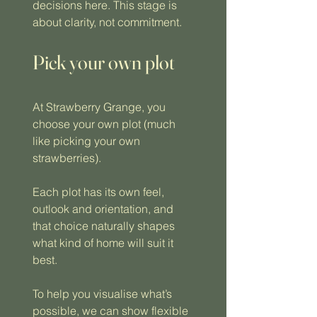
decisions here. This stage is
about clarity, not commitment.
Pick your own plot
At Strawberry Grange, you
choose your own plot (much
like picking your own
strawberries).
Each plot has its own feel,
outlook and orientation, and
that choice naturally shapes
what kind of home will suit it
best.
To help you visualise what’s
possible, we can show flexible