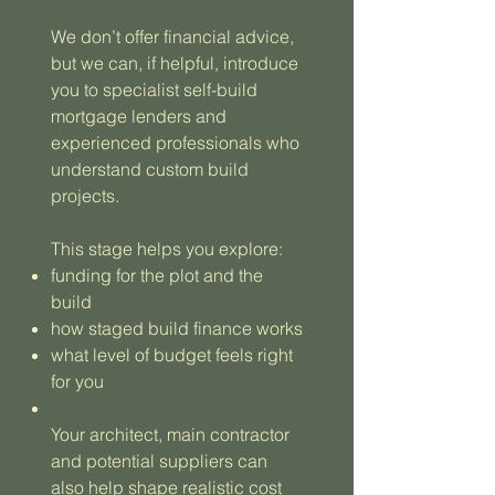
We don’t offer financial advice,
but we can, if helpful, introduce
you to specialist self-build
mortgage lenders and
experienced professionals who
understand custom build
projects.
This stage helps you explore:
funding for the plot and the
build
how staged build finance works
what level of budget feels right
for you
Your architect, main contractor
and potential suppliers can
also help shape realistic cost