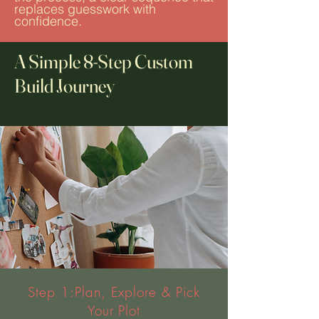
replaces guesswork with
confidence.
A Simple 8-Step Custom
Build Journey
Step 1:Plan, Explore & Pick
Your Plot