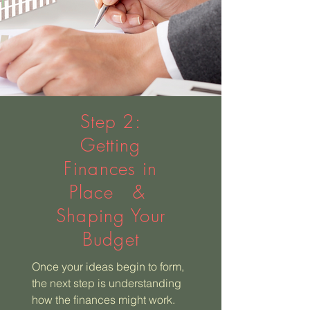
Step 2:
Getting
Finances in
Place &
Shaping Your
Budget
Once your ideas begin to form,
the next step is understanding
how the finances might work.