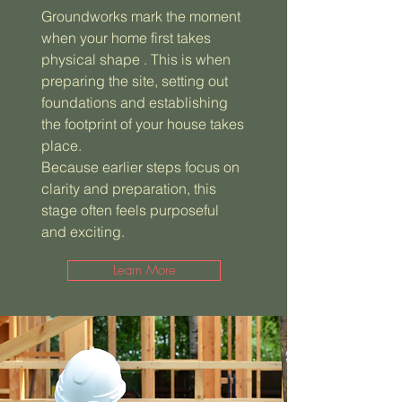
Groundworks mark the moment
when your home first takes
physical shape . This is when
preparing the site, setting out
foundations and establishing
the footprint of your house takes
place.
Because earlier steps focus on
clarity and preparation, this
stage often feels purposeful
and exciting.
Learn More