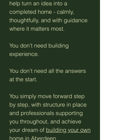
help turn an idea into a
completed home - calmly,
thoughtfully, and with guidance
where it matters most.
You don’t need building
experience.
You don’t need all the answers
at the start.
You simply move forward step
by step, with structure in place
and professionals supporting
you throughout, and achieve
your dream of
building your own
home in Aberdeen.