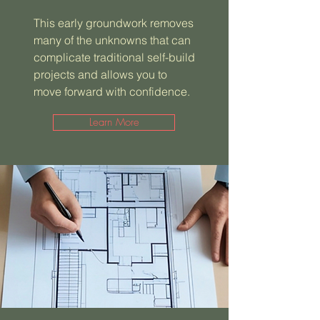
This early groundwork removes
many of the unknowns that can
complicate traditional self-build
projects and allows you to
move forward with confidence.
Learn More