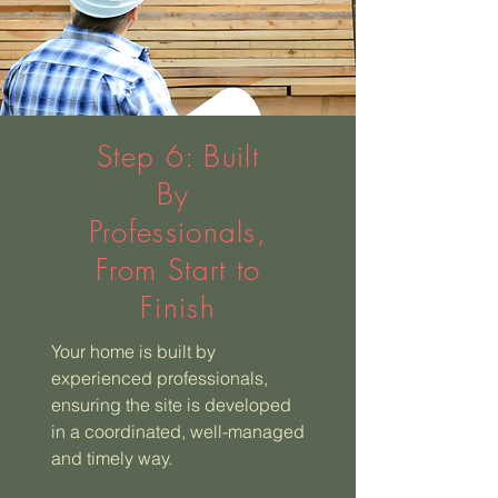
Step 6: Built
By
Professionals,
From Start to
Finish
Your home is built by
experienced professionals,
ensuring the site is developed
in a coordinated, well-managed
and timely way.