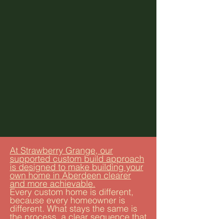
At Strawberry Grange, our
supported custom build approach
is designed to make building your
own home in Aberdeen clearer
and more achievable.
Every custom home is different,
because every homeowner is
different. What stays the same is
the process, a clear sequence that