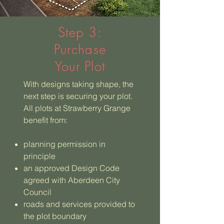
Step 3:
Purchase
Your Plot
With designs taking shape, the
next step is securing your plot.
All plots at Strawberry Grange
benefit from:
planning permission in
principle
an approved Design Code
agreed with Aberdeen City
Council
roads and services provided to
the plot boundary