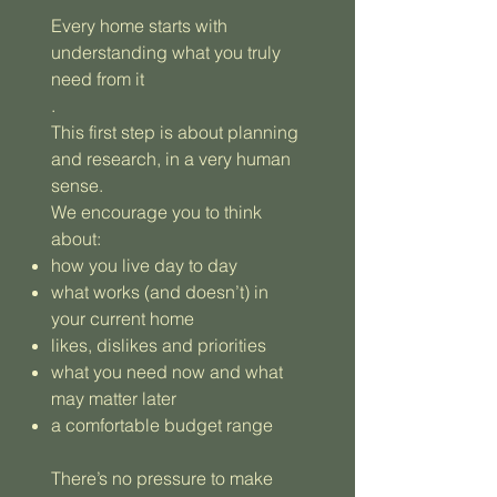
Every home starts with
understanding what you truly
need from it
.
This first step is about planning
and research, in a very human
sense.
We encourage you to think
about:
how you live day to day
what works (and doesn’t) in
your current home
likes, dislikes and priorities
what you need now and what
may matter later
a comfortable budget range
There’s no pressure to make