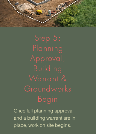
Step 5:
Planning
Approval,
Building
Warrant &
Groundworks
Begin
Once full planning approval
and a building warrant are in
place, work on site begins.