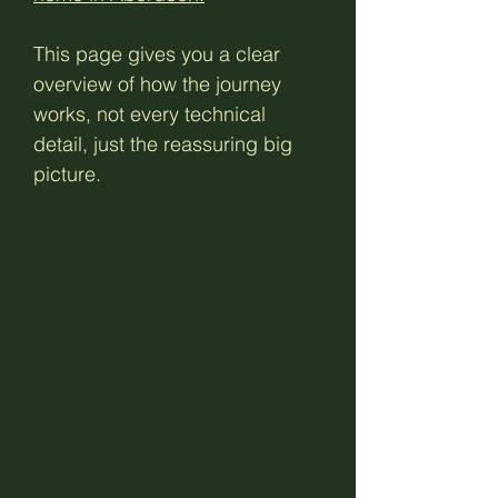
This page gives you a clear
overview of how the journey
works, not every technical
detail, just the reassuring big
picture.