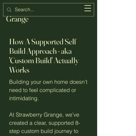
Strawberry
Grange
How A Supported Self
Build Approach - aka
'Custom Build' Actually
Works
Building your own home doesn’t
need to feel complicated or
intimidating.
At Strawberry Grange, we’ve
created a clear, supported 8-
step custom build journey to