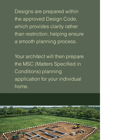
Designs are prepared within
the approved Design Code,
which provides clarity rather
than restriction, helping ensure
a smooth planning process.
Your architect will then prepare
the MSC (Matters Specified in
Conditions) planning
application for your individual
home.