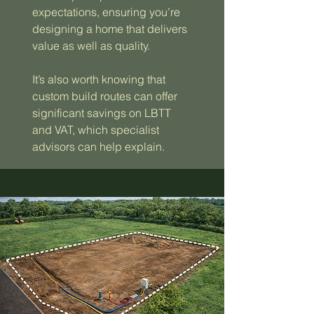
expectations, ensuring you’re
designing a home that delivers
value as well as quality.
It’s also worth knowing that
custom build routes can offer
significant savings on LBTT
and VAT, which specialist
advisors can help explain.